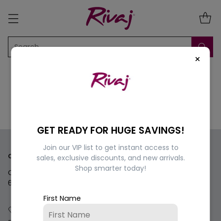
Search…
×
GET READY FOR HUGE SAVINGS!
Join our VIP list to get instant access to
Contact us
sales, exclusive discounts, and new arrivals.
Shop smarter today!
Questions? We're here for you Monday - Saturday 9am-
6pm.
First Name
+92 334 4975673