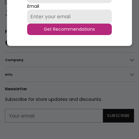
care@rivaj-uk.com
Email
183-S, Quaid E Azam Industrial Estate, Kot
Lakpat,Lahore, Pakistan.
Get Recommendations
Follow us
Company
Info
Newsletter
Subscribe for store updates and discounts.
Your
SUBSCRIBE
email