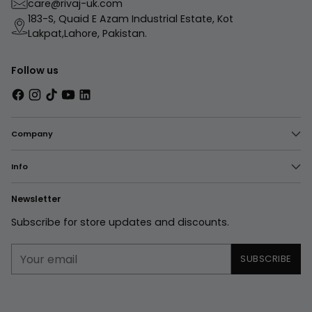
care@rivaj-uk.com
183-S, Quaid E Azam Industrial Estate, Kot
Lakpat,Lahore, Pakistan.
Follow us
Company
Info
Newsletter
Subscribe for store updates and discounts.
Your
SUBSCRIBE
email