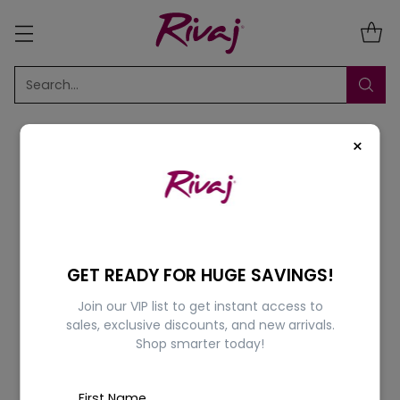
Search…
×
Sort
1 Result
GET READY FOR HUGE SAVINGS!
Join our VIP list to get instant access to
10% OFF
sales, exclusive discounts, and new arrivals.
Shop smarter today!
First Name