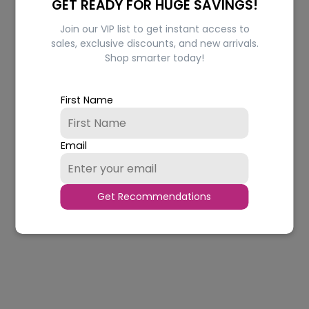
GET READY FOR HUGE SAVINGS!
Join our VIP list to get instant access to
sales, exclusive discounts, and new arrivals.
Shop smarter today!
Hydrating Original
Hydrating Cocoa Butter
Petroleum Jelly
Petroleum Jelly
Regular
Regular
Rs.140.00
from Rs.133.00
Rs.140.00
from Rs.133.00
First Name
price
price
In stock
In stock
CHOOSE OPTIONS
CHOOSE OPTIONS
Email
Quantity
Quantity
5% OFF
5% OFF
Get Recommendations