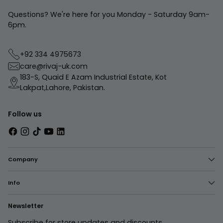
Questions? We're here for you Monday - Saturday 9am-
6pm.
+92 334 4975673
care@rivaj-uk.com
183-S, Quaid E Azam Industrial Estate, Kot
Lakpat,Lahore, Pakistan.
Follow us
Company
Info
Newsletter
Subscribe for store updates and discounts.