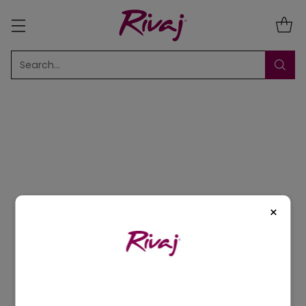
Search…
Sort
9 Results
×
5% OFF
5% OFF