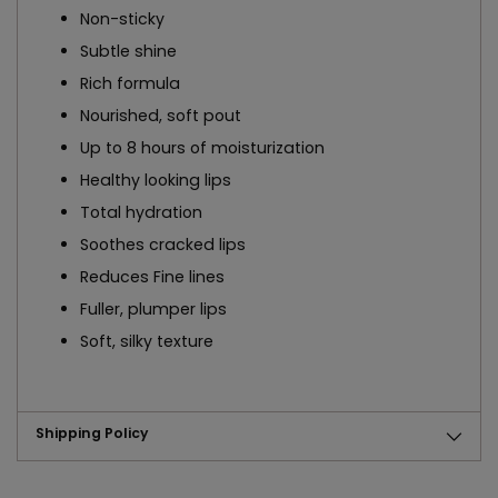
Non-sticky
Subtle shine
Rich formula
Nourished, soft pout
Up to 8 hours of moisturization
Healthy looking lips
Total hydration
Soothes cracked lips
Reduces Fine lines
Fuller, plumper lips
Soft, silky texture
Shipping Policy
Adding