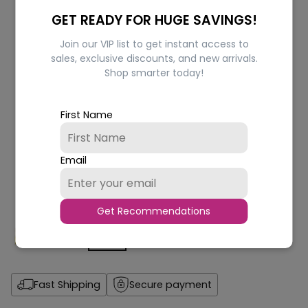
GET READY FOR HUGE SAVINGS!
Join our VIP list to get instant access to
sales, exclusive discounts, and new arrivals.
Shop smarter today!
First Name
Email
Get Recommendations
Fast Shipping
Secure payment