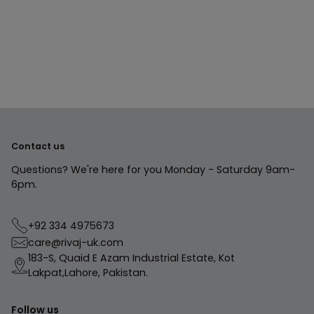
product
to
your
cart
Contact us
Questions? We're here for you Monday - Saturday 9am-
6pm.
+92 334 4975673
care@rivaj-uk.com
183-S, Quaid E Azam Industrial Estate, Kot
Lakpat,Lahore, Pakistan.
Follow us