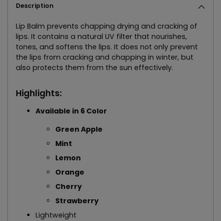
Description
Lip Balm prevents chapping drying and cracking of
lips. It contains a natural UV filter that nourishes,
tones, and softens the lips. It does not only prevent
the lips from cracking and chapping in winter, but
also protects them from the sun effectively.
Highlights:
Available in 6 Color
Green Apple
Mint
Lemon
Orange
Cherry
Strawberry
Lightweight