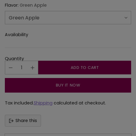
Flavor:
Green Apple
Availability
Quantity
ADD TO CART
BUY IT NOW
Tax included.
Shipping
calculated at checkout.
Share this