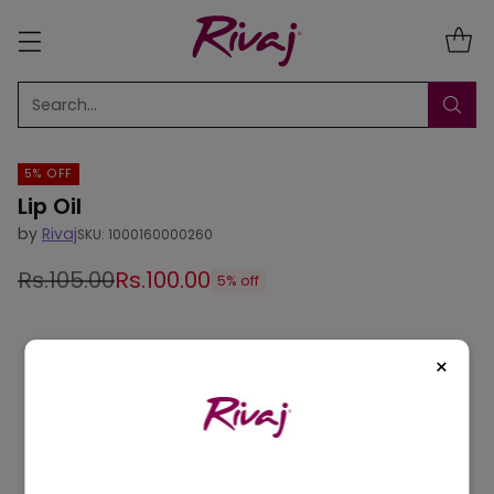
Search…
5% OFF
Lip Oil
by
Rivaj
SKU: 1000160000260
Rs.105.00
Rs.100.00
5% off
Regular
price
×