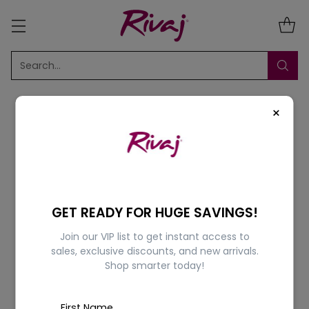
Search…
×
Sort
1 Result
GET READY FOR HUGE SAVINGS!
Join our VIP list to get instant access to
5% OFF
sales, exclusive discounts, and new arrivals.
Shop smarter today!
First Name