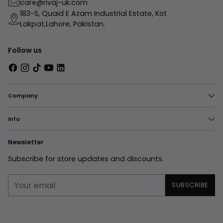
care@rivaj-uk.com
183-S, Quaid E Azam Industrial Estate, Kot
Lakpat,Lahore, Pakistan.
Follow us
Company
Info
Newsletter
Subscribe for store updates and discounts.
Your
SUBSCRIBE
email