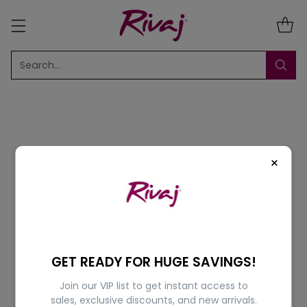
Search…
×
Sort
6 Results
5% OFF
5% OFF
GET READY FOR HUGE SAVINGS!
Join our VIP list to get instant access to
sales, exclusive discounts, and new arrivals.