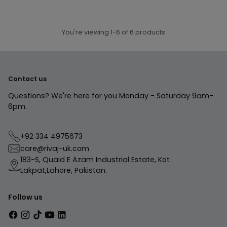
In stock
In stock
ADD TO CART
ADD TO CART
Quantity
Quantity
You're viewing 1-6 of 6 products
Contact us
Questions? We're here for you Monday - Saturday 9am-
6pm.
+92 334 4975673
care@rivaj-uk.com
183-S, Quaid E Azam Industrial Estate, Kot
Lakpat,Lahore, Pakistan.
Follow us