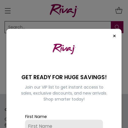
Search…
×
Sorry, there are no products in this collection
GET READY FOR HUGE SAVINGS!
Return home
Join our VIP list to get instant access to
sales, exclusive discounts, and new arrivals.
Shop smarter today!
Contact us
First Name
Questions? We're here for you Monday - Saturday 9am-
6pm.