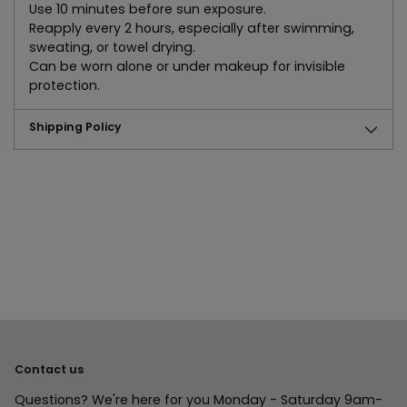
Use 10 minutes before sun exposure.
Reapply every 2 hours, especially after swimming,
sweating, or towel drying.
Can be worn alone or under makeup for invisible
protection.
Shipping Policy
Adding
product
to
your
cart
Contact us
Questions? We're here for you Monday - Saturday 9am-