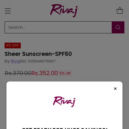
Search…
5% OFF
Sheer Sunscreen-SPF60
by
Rivaj
SKU: 5056446719667
Rs.370.00
Rs.352.00
5% off
Regular
price
×