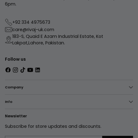
6pm.
+92 334 4975673
care@rivaj-uk.com
183-S, Quaid E Azam Industrial Estate, Kot
Lakpat,Lahore, Pakistan.
Follow us
Company
Info
Newsletter
Subscribe for store updates and discounts.