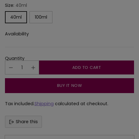
Size:
40ml
40ml
100ml
Availability
Quantity
ADD TO CART
BUY IT NOW
Tax included.
Shipping
calculated at checkout.
Share this