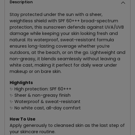
Description
Stay protected under the sun with a sheer,
weightless shield with SPF 60+++ broad-spectrum
protection, this sunscreen defends against UVA/UVB
damage while keeping your skin looking fresh and
natural. Its waterproof, sweat-resistant formula
ensures long-lasting coverage whether you’re
outdoors, at the beach, or on the go. Lightweight and
non-greasy, it blends seamlessly without leaving a
white cast, making it perfect for daily wear under
makeup or on bare skin.
Highlights
✨ High protection: SPF 60+++
✨ Sheer & non-greasy finish
✨ Waterproof & sweat-resistant
✨ No white cast, all-day comfort
How To Use
Apply generously to cleansed skin as the last step of
your skincare routine.