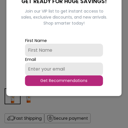
GET READY FOR HUGE SAVINGS!
Join our VIP list to get instant access to
sales, exclusive discounts, and new arrivals.
Shop smarter today!
First Name
Email
Get Recommendations
Fast Shipping
Secure payment