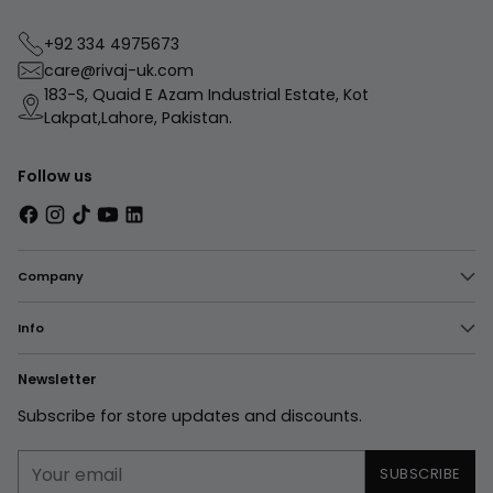
+92 334 4975673
care@rivaj-uk.com
183-S, Quaid E Azam Industrial Estate, Kot
Lakpat,Lahore, Pakistan.
Follow us
Company
Info
Newsletter
Subscribe for store updates and discounts.
Your
SUBSCRIBE
email