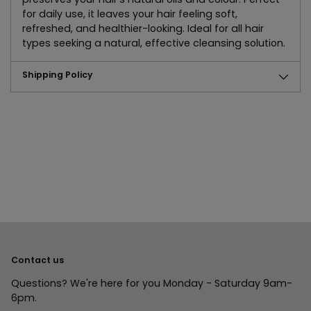
for daily use, it leaves your hair feeling soft,
refreshed, and healthier-looking. Ideal for all hair
types seeking a natural, effective cleansing solution.
Shipping Policy
Adding
product
to
your
cart
Contact us
Questions? We're here for you Monday - Saturday 9am-
6pm.