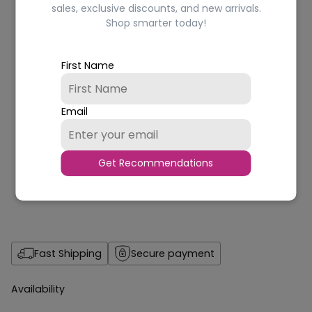
sales, exclusive discounts, and new arrivals.
Shop smarter today!
First Name
Email
Get Recommendations
Fast Shipping
Secure payment
Availability