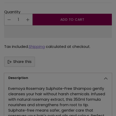
Quantity
ADD TO CART
Tax included.
Shipping
calculated at checkout.
Share this
Description
Evernoya Rosemary Sulphate-Free Shampoo gently
cleanses your hair without harsh chemicals. Infused
with natural rosemary extract, this 350ml formula
nourishes and strengthens from root to tip.
Sulphate-free means safer, gentler care that
preserves your hair's natural oils and colour. Perfect