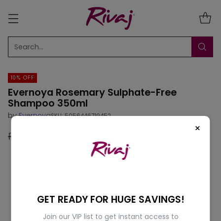
Search…
10% OFF
Evernoya Rosemary Sulphate-Free
Shampoo 350ml
by
Evernoya
SKU: 5056446719452
×
Rs.1,795.00
Rs.1,616.00
10% off
Regular
price
GET READY FOR HUGE SAVINGS!
Join our VIP list to get instant access to