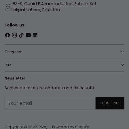
183-S, Quaid E Azam Industrial Estate, Kot
Lakpat,Lahore, Pakistan.
Follow us
Company
Info
Newsletter
Subscribe for store updates and discounts.
Your
SUBSCRIBE
email
Copyright © 2026,
Rivaj
—
Powered by Shopify