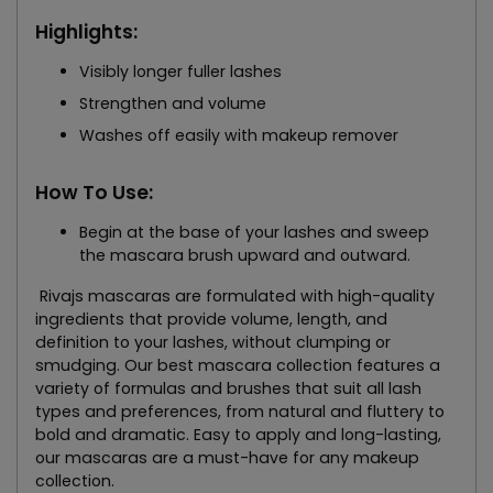
Highlights:
Visibly longer fuller lashes
Strengthen and volume
Washes off easily with makeup remover
How To Use:
Begin at the base of your lashes and sweep
the mascara brush upward and outward.
Rivajs mascaras are formulated with high-quality
ingredients that provide volume, length, and
definition to your lashes, without clumping or
smudging. Our best mascara collection features a
variety of formulas and brushes that suit all lash
types and preferences, from natural and fluttery to
bold and dramatic. Easy to apply and long-lasting,
our mascaras are a must-have for any makeup
collection.