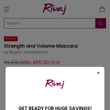
Search…
5% OFF
Strength and Volume Mascara
by
Rivaj
SKU: 5060453459621
Rs.510.00
Rs.485.00
5% off
Regular
×
price
GET READY FOR HUGE SAVINGS!