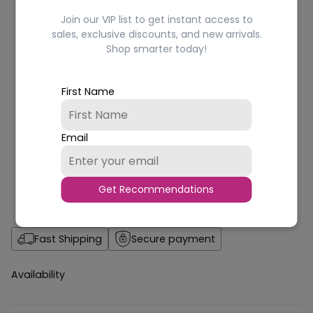
Join our VIP list to get instant access to
sales, exclusive discounts, and new arrivals.
Shop smarter today!
First Name
Email
Get Recommendations
Fast Shipping
Secure payment
Availability