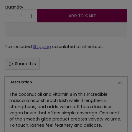
Quantity
ADD TO CART
Tax included.
Shipping
calculated at checkout.
Share this
Description
The coconut oil and vitamin B in this incredible
mascara nourish each lash while it lengthens,
strengthens, and adds volume. It has a luxurious
vegan brush that offers simple coverage. One coat
of the smooth glide product creates velvety volume.
To touch, lashes feel feathery and delicate.