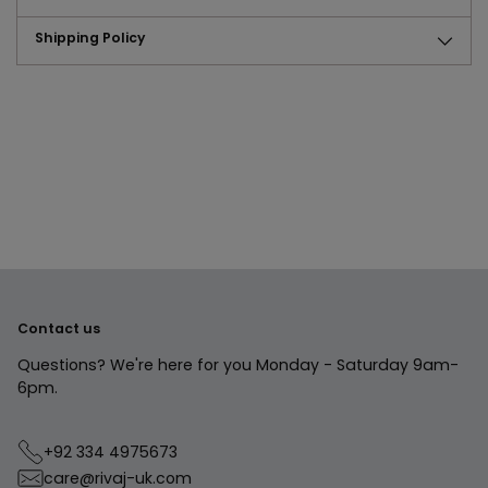
Shipping Policy
Adding
product
to
your
cart
Contact us
Questions? We're here for you Monday - Saturday 9am-
6pm.
+92 334 4975673
care@rivaj-uk.com