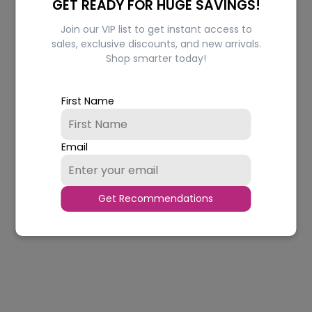
GET READY FOR HUGE SAVINGS!
Join our VIP list to get instant access to
sales, exclusive discounts, and new arrivals.
Shop smarter today!
Classy Lipstick
Pure Matte Lipstick
Regular
Regular
Rs.255.00
from Rs.242.00
Rs.775.00
Rs.736.00
First Name
price
price
In stock
In stock
CHOOSE OPTIONS
CHOOSE OPTIONS
Email
Quantity
Quantity
5% OFF
5% OFF
Get Recommendations