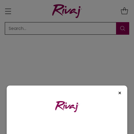
Search…
Sort
10 Results
×
5% OFF
5% OFF