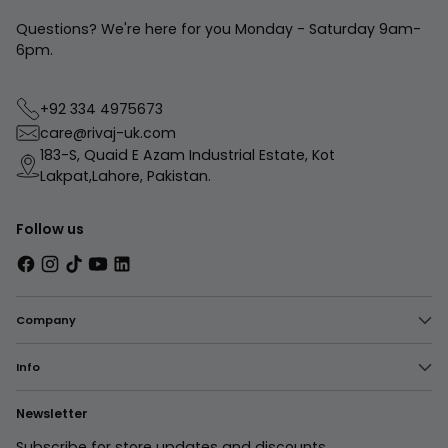
Questions? We're here for you Monday - Saturday 9am-
6pm.
+92 334 4975673
care@rivaj-uk.com
183-S, Quaid E Azam Industrial Estate, Kot
Lakpat,Lahore, Pakistan.
Follow us
Company
Info
Newsletter
Subscribe for store updates and discounts.