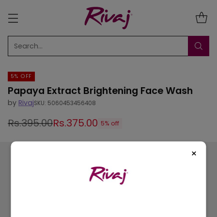
Search…
5% OFF
Papaya Extract Brightening Face Wash
by
Rivaj
SKU: 5060453456408
Rs.395.00
Rs.375.00
5% off
Regular
price
×