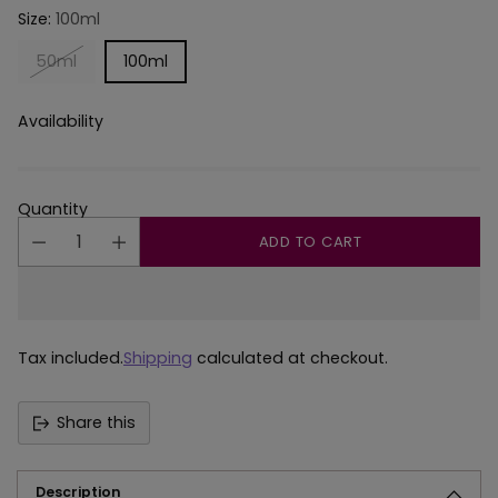
Size:
100ml
50ml
100ml
Availability
Quantity
ADD TO CART
Tax included.
Shipping
calculated at checkout.
Share this
Description