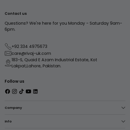
Contact us
Questions? We're here for you Monday - Saturday 9am-
6pm.
+92 334 4975673
care@rivaj-uk.com
183-S, Quaid E Azam Industrial Estate, Kot
Lakpat,Lahore, Pakistan.
Follow us
Company
Info