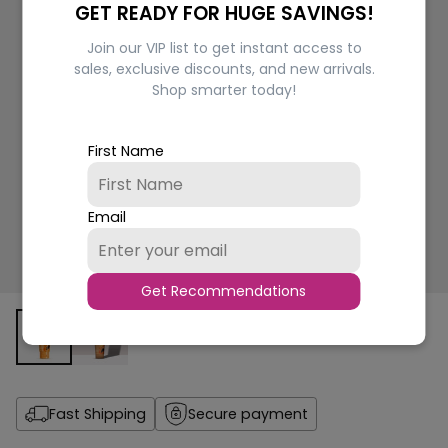
GET READY FOR HUGE SAVINGS!
Join our VIP list to get instant access to
sales, exclusive discounts, and new arrivals.
Shop smarter today!
First Name
Email
Get Recommendations
Fast Shipping
Secure payment