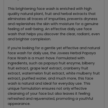
This brightening face wash is enriched with high
quality natural plant, fruit and herbal extracts that
eliminates all traces of impurities, prevents dryness
and replenishes the skin with moisture for a genuine
feeling of well-being. An effective daily use face
wash that helps you discover the clear, radiant, even
and brighter complexion.
If you’re looking for a gentle yet effective and natural
face wash for daily use, the Jovees Herbal Papaya
Face Wash is a must-have. Formulated with
ingredients, such as papaya fruit enzyme, bilberry
fruit extract, grape leaf extract, cranberry fruit
extract, watermelon fruit extract, white mulberry fruit
extract, purified water, and much more, this face
wash is natural and ideal for everyday use. This
unique formulation ensures not only effective
cleansing of your face but also leaves it feeling
refreshed and rejuvenated, promoting a youthful
appearance.