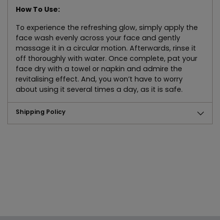
How To Use:
To experience the refreshing glow, simply apply the
face wash evenly across your face and gently
massage it in a circular motion. Afterwards, rinse it
off thoroughly with water. Once complete, pat your
face dry with a towel or napkin and admire the
revitalising effect. And, you won’t have to worry
about using it several times a day, as it is safe.
Shipping Policy
Adding
product
to
your
cart