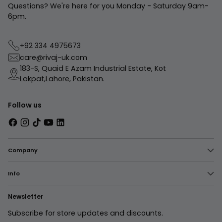
Questions? We're here for you Monday - Saturday 9am-
6pm.
+92 334 4975673
care@rivaj-uk.com
183-S, Quaid E Azam Industrial Estate, Kot
Lakpat,Lahore, Pakistan.
Follow us
Company
Info
Newsletter
Subscribe for store updates and discounts.