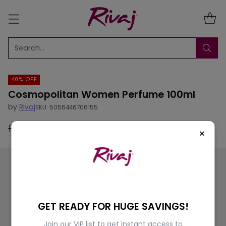
Search…
40% OFF
Cosmopolitan Women Perfume 100ml
by
Rivaj
SKU: 5056446706155
Rs.5,500.00
Rs.3,300.00
40% off
×
Regular
price
GET READY FOR HUGE SAVINGS!
Join our VIP list to get instant access to