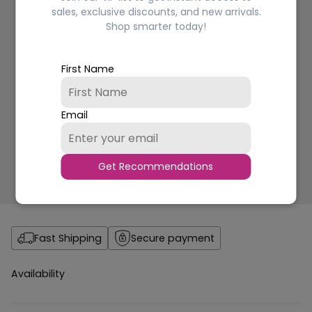
sales, exclusive discounts, and new arrivals.
Shop smarter today!
First Name
Email
Get Recommendations
Fast Shipping
Secure payment
Availability