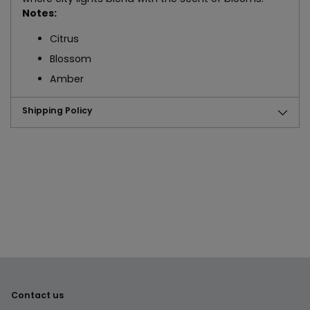
Notes:
Citrus
Blossom
Amber
Shipping Policy
Adding
product
to
your
cart
Contact us