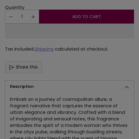
Quantity
ADD TO CART
Tax included.
Shipping
calculated at checkout.
Share this
Description
Embark on a journey of cosmopolitan allure, a
fragrant narrative that captures the essence of
urban elegance and vibrancy. Crafted with a blend
of invigorating and sensual notes, this fragrance
embodies the spirit of a modern woman who thrives
in the citys pulse, walking through bustling streets,
where city lights blend with the scent of blooms.