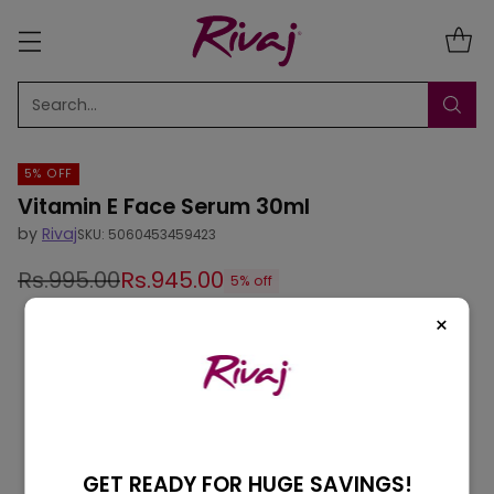
Search…
5% OFF
Vitamin E Face Serum 30ml
by
Rivaj
SKU: 5060453459423
Rs.995.00
Rs.945.00
5% off
Regular
×
price
GET READY FOR HUGE SAVINGS!