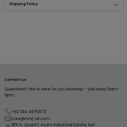
Shipping Policy
Adding
product
to
your
cart
Contact us
Questions? We're here for you Monday - Saturday 9am-
6pm.
+92 334 4975673
care@rivaj-uk.com
183-S, Quaid E Azam Industrial Estate, Kot