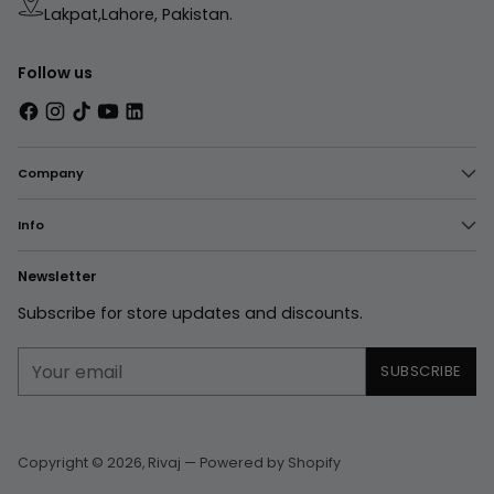
Lakpat,Lahore, Pakistan.
Follow us
Company
Info
Newsletter
Subscribe for store updates and discounts.
Your
SUBSCRIBE
email
Copyright © 2026,
Rivaj
—
Powered by Shopify