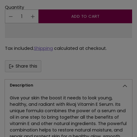
Quantity
ADD TO CART
Tax included.
Shipping
calculated at checkout.
Share this
Description
Give your skin the boost it needs to look young,
healthy, and radiant with Rivaj Vitamin E Serum. Its
unique formula combines the power of a serum and
oil in one step to bring together all the benefits of
vitamin E and other natural ingredients. The powerful
combination helps to restore natural moisture, and
repair and protect skin for a healthy glow, smooth