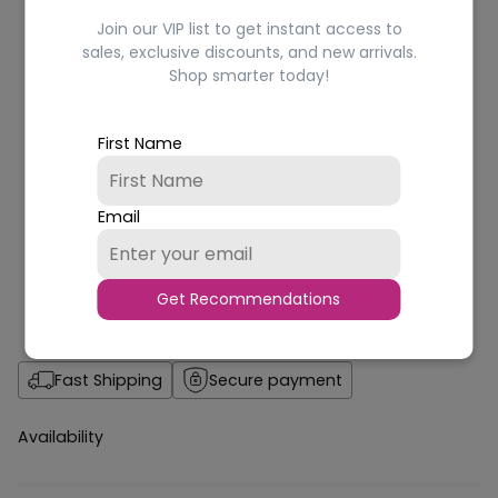
Join our VIP list to get instant access to
sales, exclusive discounts, and new arrivals.
Shop smarter today!
First Name
Email
Get Recommendations
Fast Shipping
Secure payment
Availability