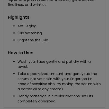
fine lines, and wrinkles.
Highlights:
Anti-Aging
Skin Softening
Brightens the Skin
How to Use:
Wash your face gently and pat dry with a
towel.
Take a pea-sized amount and gently rub the
serum into your skin with your fingertips (In
case of sensitive skin, try mixing the serum with
a carrier oil or any cream)
Gently massage in circular motions until its
completely absorbed.