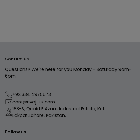
to
your
cart
Contact us
Questions? We're here for you Monday - Saturday 9am-
6pm.
+92 334 4975673
care@rivaj-uk.com
183-S, Quaid E Azam Industrial Estate, Kot
Lakpat,Lahore, Pakistan.
Follow us