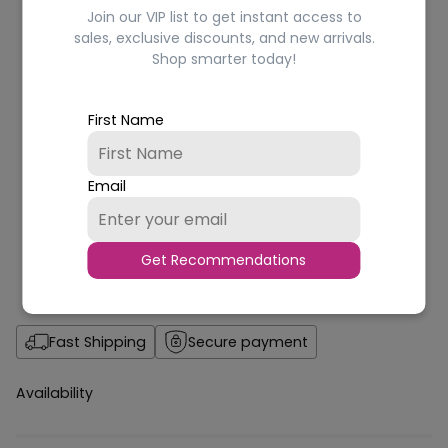
Join our VIP list to get instant access to
sales, exclusive discounts, and new arrivals.
Shop smarter today!
First Name
Email
Get Recommendations
Fast Shipping
Secure payment
Availability