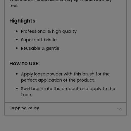
feel.
Highlights:
Professional & high quality.
Super soft bristle
Reusable & gentle
How to USE:
Apply loose powder with this brush for the
perfect application of the product.
Swirl brush into the product and apply to the
face.
Shipping Policy
Adding
product