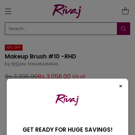
Search…
10% OFF
Makeup Brush #10 -RHD
by
RHD
SKU: 5060453459546
Rs.3,395.00
Rs.3,056.00
10% off
Regular
×
price
GET READY FOR HUGE SAVINGS!