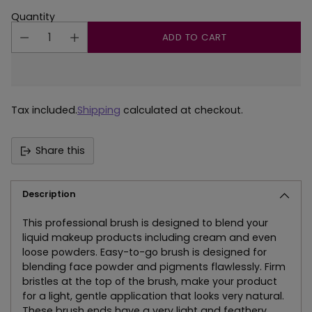
Quantity
ADD TO CART
Tax included.
Shipping
calculated at checkout.
Share this
Description
This professional brush is designed to blend your
liquid makeup products including cream and even
loose powders. Easy-to-go brush is designed for
blending face powder and pigments flawlessly. Firm
bristles at the top of the brush, make your product
for a light, gentle application that looks very natural.
These brush ends have a very light and feathery