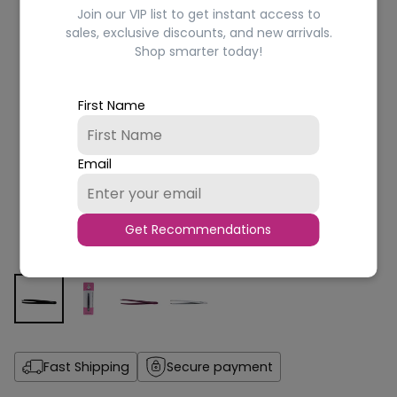
Join our VIP list to get instant access to
sales, exclusive discounts, and new arrivals.
Shop smarter today!
First Name
Email
Get Recommendations
Fast Shipping
Secure payment