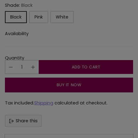
Shade:
Black
Black
Pink
White
Availability
Quantity
ADD TO CART
BUY IT NOW
Tax included.
Shipping
calculated at checkout.
Share this