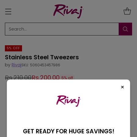
Search…
5% OFF
Stainless Steel Tweezers
by
Rivaj
SKU: 5060453457986
Rs.210.00
Rs.200.00
5% off
Regular
×
price
GET READY FOR HUGE SAVINGS!