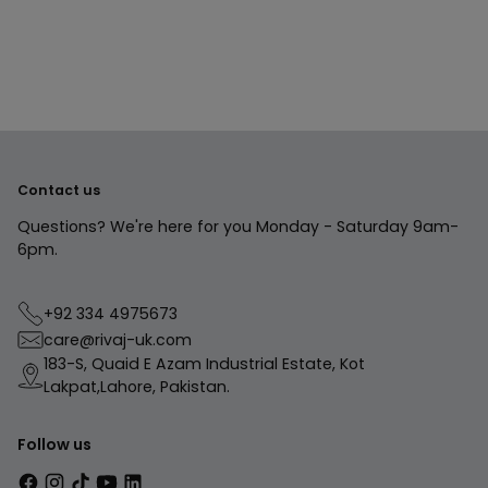
to
your
cart
Contact us
Questions? We're here for you Monday - Saturday 9am-
6pm.
+92 334 4975673
care@rivaj-uk.com
183-S, Quaid E Azam Industrial Estate, Kot
Lakpat,Lahore, Pakistan.
Follow us