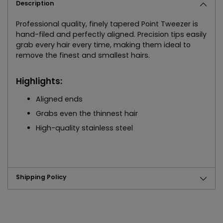
Description
Professional quality, finely tapered Point Tweezer is
hand-filed and perfectly aligned. Precision tips easily
grab every hair every time, making them ideal to
remove the finest and smallest hairs.
Highlights:
Aligned ends
Grabs even the thinnest hair
High-quality stainless steel
Shipping Policy
Adding
product