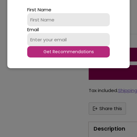
18
First Name
Availability
Email
Quantity
Get Recommendations
Tax included.
Shippin
Share this
Description