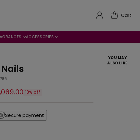
Cart
RAGRANCES
ACCESSORIES
YOU MAY
ALSO LIKE
 Nails
4786
2,069.00
10% off
Secure payment