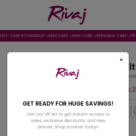
SELF-CARE KITS
MAKEUP
SKIN CARE
HAIR CARE
PERSONAL CARE
F
10% OFF
×
Fashion Fit
by
Rivaj
SKU: 505644670
Rs.2,299.00
Rs.
Regular
price
GET READY FOR HUGE SAVINGS!
Fast Shipping
Join our VIP list to get instant access to
sales, exclusive discounts, and new
arrivals. Shop smarter today!
Shade:
18