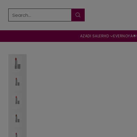
Search…
AZADI SALE
RHD
EVERNOYA🌟