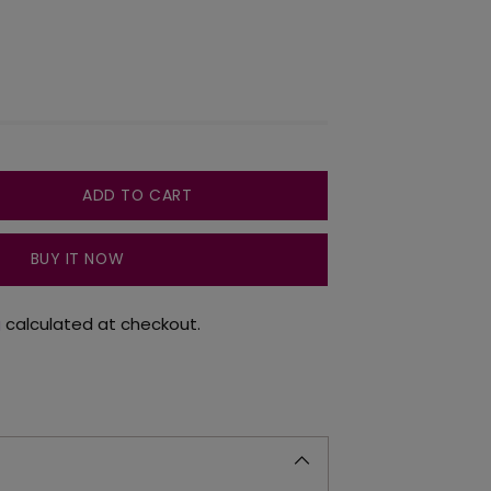
ADD TO CART
BUY IT NOW
g
calculated at checkout.