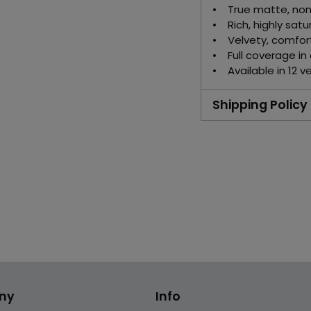
• True matte, non-
• Rich, highly satu
• Velvety, comfor
• Full coverage in
• Available in 12 v
Shipping Policy
Adding
product
to
your
cart
ny
Info