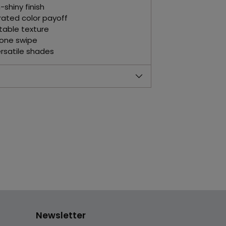
shiny finish
rated color payoff
table texture
 one swipe
ersatile shades
Newsletter