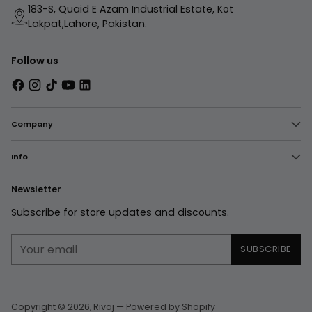
183-S, Quaid E Azam Industrial Estate, Kot
Lakpat,Lahore, Pakistan.
Follow us
Company
Info
Newsletter
Subscribe for store updates and discounts.
Your
SUBSCRIBE
email
Copyright © 2026,
Rivaj
—
Powered by Shopify