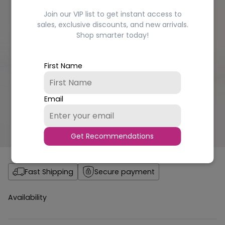
Join our VIP list to get instant access to
sales, exclusive discounts, and new arrivals.
Shop smarter today!
First Name
Email
Get Recommendations
Fast Shipping
Secure payment
Availability