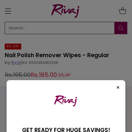
Search…
5% OFF
Nail Polish Remover Wipes - Regular
by
Rivaj
SKU: 5060453450338
Rs.195.00
Rs.185.00
5% off
Regular
×
price
GET READY FOR HUGE SAVINGS!