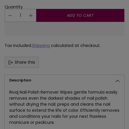
Quantity
ADD TO CART
Tax included.
Shipping
calculated at checkout.
Share this
Description
Rivaj Nail Polish Remover Wipes gentle formula easily
removes even the darkest shades of nail polish
without drying the nail; preps and cleans the nail
surface to extend the life of color. Efficiently removes
and conditions your nails for your next flawless
manicure or pedicure.