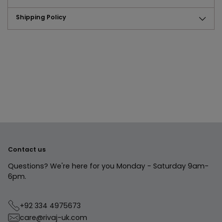
Shipping Policy
Adding
product
to
your
cart
Contact us
Questions? We're here for you Monday - Saturday 9am-
6pm.
+92 334 4975673
care@rivaj-uk.com