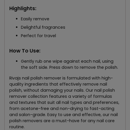
Highlights:
Easily remove
Delightful fragrances
Perfect for travel
How To Use:
Gently rub one wipe against each nail, using
the soft side. Press down to remove the polish.
Rivajs nail polish remover is formulated with high-
quality ingredients that effectively remove nail
polish, without damaging your nails. Our nail polish
remover collection features a variety of formulas
and textures that suit all nail types and preferences,
from acetone-free and non-drying to fast-acting
and salon-grade. Easy to use and effective, our nail
polish removers are a must-have for any nail care
routine.