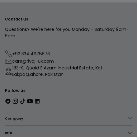
Contact us
Questions? We're here for you Monday - Saturday 9am-
6pm.
+92 334 4975673
care@rivaj-uk.com
183-S, Quaid E Azam Industrial Estate, Kot
Lakpat,Lahore, Pakistan.
Follow us
Company
Info