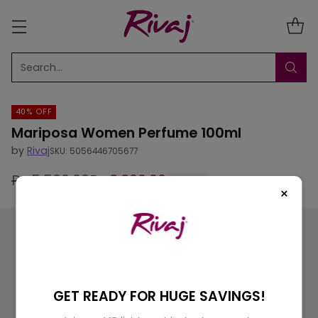
Search…
40% OFF
Mariposa Women Perfume 100ml
by
Rivaj
SKU: 5056446705677
Rs.5,500.00
Rs.3,300.00
40% off
Regular
×
price
GET READY FOR HUGE SAVINGS!