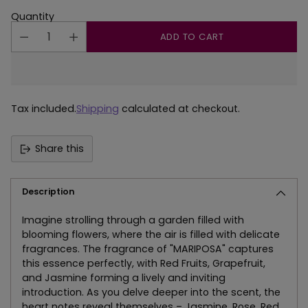
Quantity
ADD TO CART
Tax included.
Shipping
calculated at checkout.
Share this
Description
Imagine strolling through a garden filled with
blooming flowers, where the air is filled with delicate
fragrances. The fragrance of "MARIPOSA" captures
this essence perfectly, with Red Fruits, Grapefruit,
and Jasmine forming a lively and inviting
introduction. As you delve deeper into the scent, the
heart notes reveal themselves – Jasmine, Rose, Red