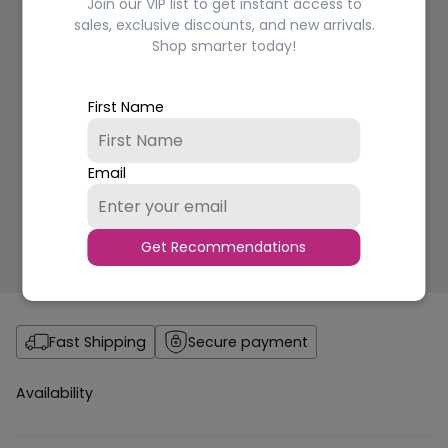
Join our VIP list to get instant access to
sales, exclusive discounts, and new arrivals.
Shop smarter today!
First Name
Email
Get Recommendations
Fast Shipping
Secure payment
Availability