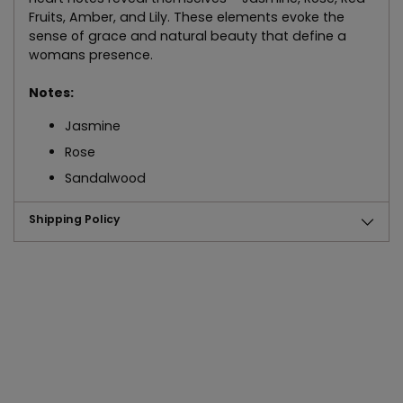
Fruits, Amber, and Lily. These elements evoke the
sense of grace and natural beauty that define a
womans presence.
Notes:
Jasmine
Rose
Sandalwood
Shipping Policy
Adding
product
to
your
cart