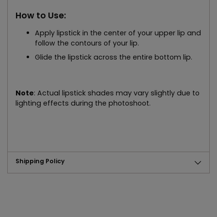
How to Use:
Apply lipstick in the center of your upper lip and
follow the contours of your lip.
Glide the lipstick across the entire bottom lip.
Note
: Actual lipstick shades may vary slightly due to
lighting effects during the photoshoot.
Shipping Policy
Adding
product
to