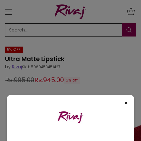
Search…
5% OFF
Ultra Matte Lipstick
by
Rivaj
SKU: 5060453451427
Rs.995.00
Rs.945.00
5% off
Regular
price
×