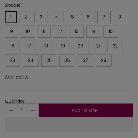
Shade:
1
1
2
3
4
5
6
7
8
9
10
11
12
13
14
15
16
17
18
19
20
21
22
23
24
25
26
27
28
Availability
Quantity
ADD TO CART