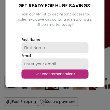
GET READY FOR HUGE SAVINGS!
Join our VIP list to get instant access to
sales, exclusive discounts, and new arrivals.
Shop smarter today!
First Name
Email
Get Recommendations
Fast Shipping
Secure payment