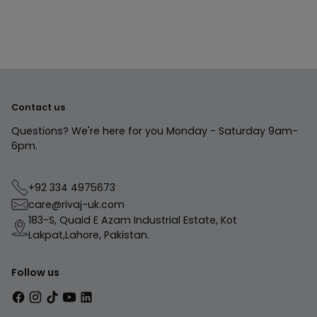
your
cart
Contact us
Questions? We're here for you Monday - Saturday 9am-
6pm.
+92 334 4975673
care@rivaj-uk.com
183-S, Quaid E Azam Industrial Estate, Kot
Lakpat,Lahore, Pakistan.
Follow us