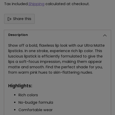
Tax included.
Shipping
calculated at checkout.
Share this
Description
Show off a bold, flawless lip look with our Ultra Matte
lipsticks. In one stroke, experience rich lip color. This
luscious lipstick is efficiently formulated to give the
lips a soft-focus impression, making them appear
matte and smooth. Find the perfect shade for you,
from warm pink hues to skin-flattering nudes.
Highlights:
Rich colors
No-budge formula
Comfortable wear