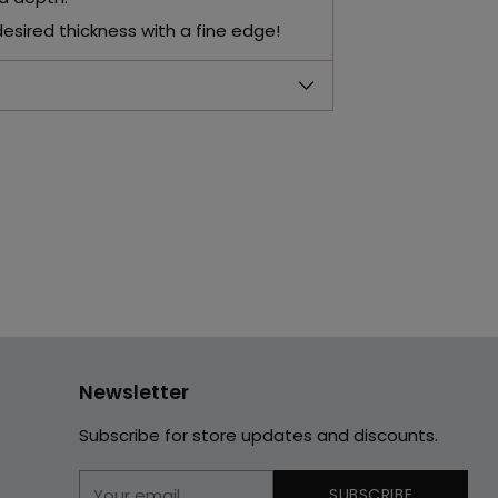
desired thickness with a fine edge!
Newsletter
Subscribe for store updates and discounts.
Your
SUBSCRIBE