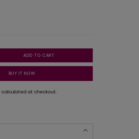
ADD TO CART
BUY IT NOW
g
calculated at checkout.