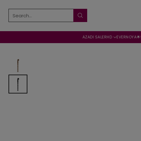
Search…
AZADI SALE
RHD
EVERNOYA🌟