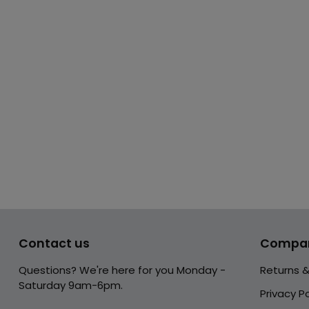
Contact us
Compa
Questions? We're here for you Monday -
Returns 
Saturday 9am-6pm.
Privacy Po