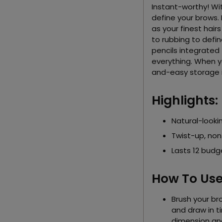
Instant-worthy! With 
define your brows. 
as your finest hair
to rubbing to defi
pencils integrated 
everything. When yo
and-easy storage 
Highlights:
Natural-lookin
Twist-up, non
Lasts 12 budg
How To Use
Brush your bro
and draw in ti
dimension an