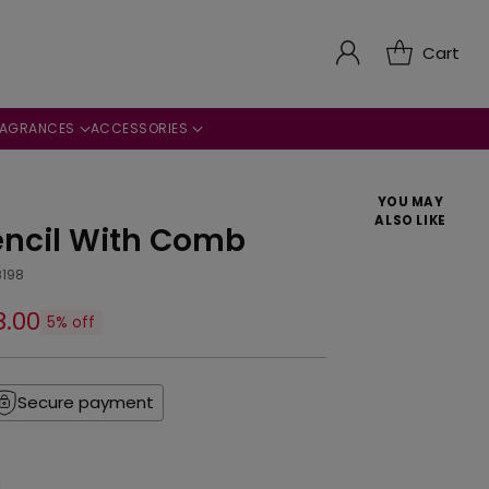
Cart
RAGRANCES
ACCESSORIES
YOU MAY
ALSO LIKE
encil With Comb
8198
8.00
5% off
Secure payment