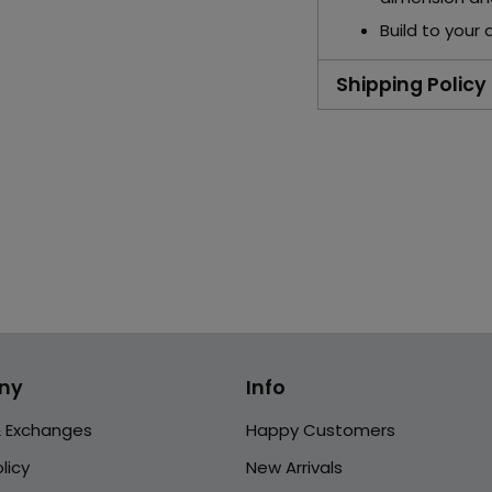
Build to your 
Shipping Policy
Adding
product
to
your
cart
ny
Info
& Exchanges
Happy Customers
licy
New Arrivals