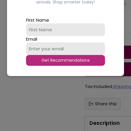
arrivals. Shop smarter today!
Black
Brown
Availability
First Name
Email
Quantity
Get Recommendations
Tax included.
Shippin
Share this
Description