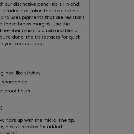
our distinctive pencil tip, fill in and
It produces strokes that are as fine
s and uses pigments that are resistant
ne those brows margins. Use the
fine-fiber brush to brush and blend
u’re done, the tip retracts for quick-
in your makeup bag.
g, hair-like strokes
-sharpen tip
e-proof hours
:
w hairs up with the micro-fine tip,
ny hairlike strokes for added
d depth.