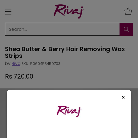
Search…
Shea Butter & Berry Hair Removing Wax
Strips
by
Rivaj
SKU: 5060453450703
Rs.720.00
Regular
price
×