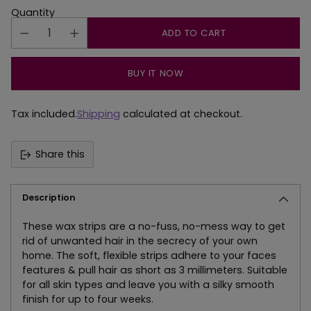
Quantity
ADD TO CART
BUY IT NOW
Tax included.
Shipping
calculated at checkout.
Share this
Description
These wax strips are a no-fuss, no-mess way to get
rid of unwanted hair in the secrecy of your own
home. The soft, flexible strips adhere to your faces
features & pull hair as short as 3 millimeters. Suitable
for all skin types and leave you with a silky smooth
finish for up to four weeks.