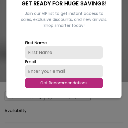
GET READY FOR HUGE SAVINGS!
Join our VIP list to get instant access to
sales, exclusive discounts, and new arrivals.
Shop smarter today!
First Name
Email
Get Recommendations
Fast Shipping
Secure payment
Availability