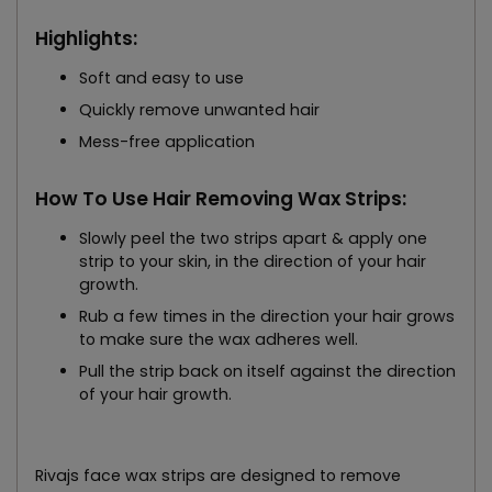
Highlights:
Soft and easy to use
Quickly remove unwanted hair
Mess-free application
How To Use Hair Removing Wax Strips:
Slowly peel the two strips apart & apply one
strip to your skin, in the direction of your hair
growth.
Rub a few times in the direction your hair grows
to make sure the wax adheres well.
Pull the strip back on itself against the direction
of your hair growth.
Rivajs face wax strips are designed to remove