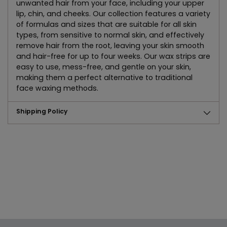
unwanted hair from your face, including your upper
lip, chin, and cheeks. Our collection features a variety
of formulas and sizes that are suitable for all skin
types, from sensitive to normal skin, and effectively
remove hair from the root, leaving your skin smooth
and hair-free for up to four weeks. Our wax strips are
easy to use, mess-free, and gentle on your skin,
making them a perfect alternative to traditional
face waxing methods.
Shipping Policy
Adding
product
to
your
cart