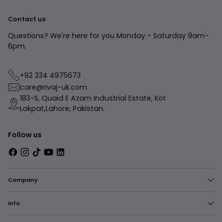
Contact us
Questions? We're here for you Monday - Saturday 9am-
6pm.
+92 334 4975673
care@rivaj-uk.com
183-S, Quaid E Azam Industrial Estate, Kot
Lakpat,Lahore, Pakistan.
Follow us
Company
Info