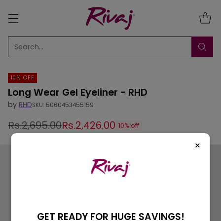
Search…
10% OFF
Long Wear Gel Eyeliner - RHD
by
RHD
SKU: 5060453455159
Rs.2,695.00
Rs.2,426.00
10% off
Regular
×
price
GET READY FOR HUGE SAVINGS!