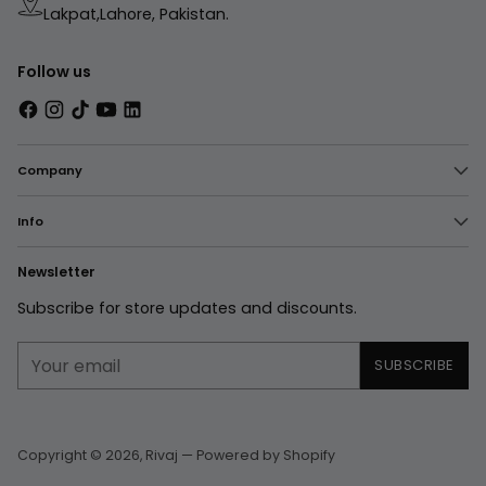
Lakpat,Lahore, Pakistan.
Follow us
Company
Info
Newsletter
Subscribe for store updates and discounts.
Your
SUBSCRIBE
email
Copyright © 2026,
Rivaj
—
Powered by Shopify