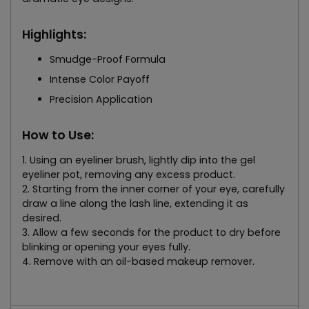
Highlights:
Smudge-Proof Formula
Intense Color Payoff
Precision Application
How to Use:
1. Using an eyeliner brush, lightly dip into the gel
eyeliner pot, removing any excess product.
2. Starting from the inner corner of your eye, carefully
draw a line along the lash line, extending it as
desired.
3. Allow a few seconds for the product to dry before
blinking or opening your eyes fully.
4. Remove with an oil-based makeup remover.