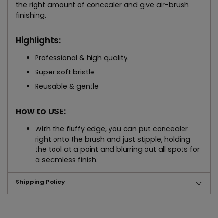
the right amount of concealer and give air-brush
finishing.
Highlights:
Professional & high quality.
Super soft bristle
Reusable & gentle
How to USE:
With the fluffy edge, you can put concealer
right onto the brush and just stipple, holding
the tool at a point and blurring out all spots for
a seamless finish.
Shipping Policy
Adding