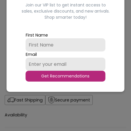
Join our VIP list to get instant access to
sales, exclusive discounts, and new arrivals.
Shop smarter today!
First Name
Email
Get Recommendations
Fast Shipping
Secure payment
Availability