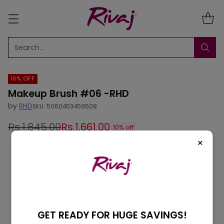
Search…
10% OFF
Makeup Brush #06 -RHD
by
RHD
SKU: 5060453459508
Rs.1,845.00
Rs.1,661.00
10% off
Regular
×
price
GET READY FOR HUGE SAVINGS!