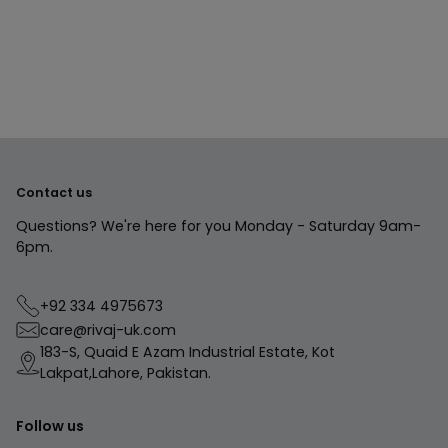
product
to
your
cart
Contact us
Questions? We're here for you Monday - Saturday 9am-
6pm.
+92 334 4975673
care@rivaj-uk.com
183-S, Quaid E Azam Industrial Estate, Kot
Lakpat,Lahore, Pakistan.
Follow us