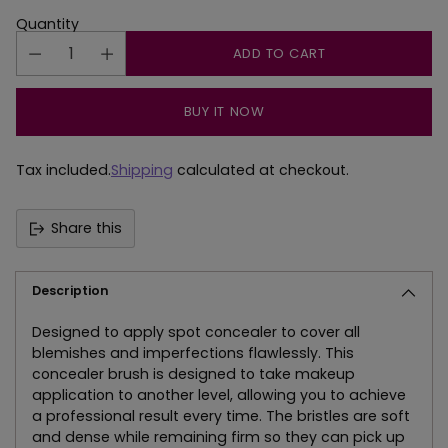
Quantity
ADD TO CART
BUY IT NOW
Tax included.
Shipping
calculated at checkout.
Share this
Description
Designed to apply spot concealer to cover all
blemishes and imperfections flawlessly. This
concealer brush is designed to take makeup
application to another level, allowing you to achieve
a professional result every time. The bristles are soft
and dense while remaining firm so they can pick up