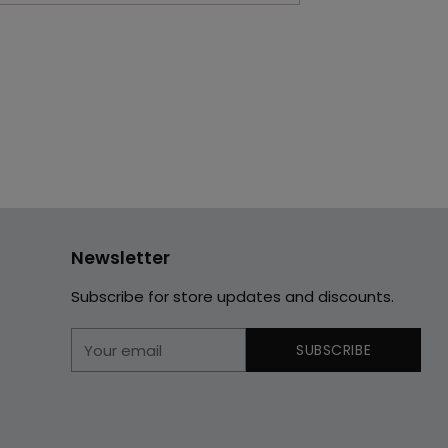
Newsletter
Subscribe for store updates and discounts.
Your
SUBSCRIBE
email