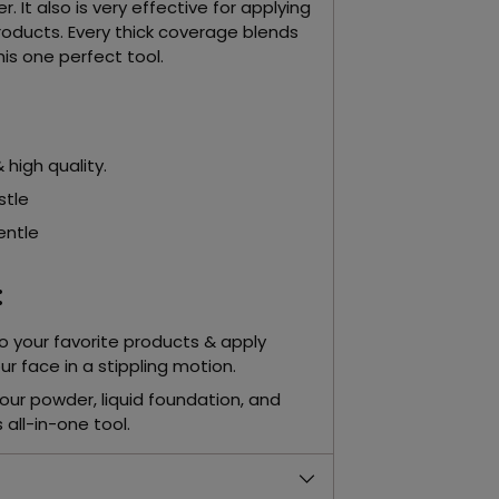
. It also is very effective for applying
roducts. Every thick coverage blends
his one perfect tool.
 high quality.
istle
entle
:
to your favorite products & apply
r face in a stippling motion.
our powder, liquid foundation, and
s all-in-one tool.