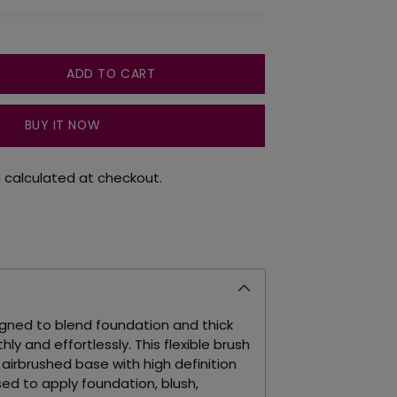
ADD TO CART
BUY IT NOW
g
calculated at checkout.
signed to blend foundation and thick
ly and effortlessly. This flexible brush
 airbrushed base with high definition
used to apply foundation, blush,