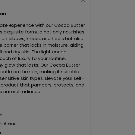
ion
imate experience with our Cocoa Butter
is exquisite formula not only nourishes
ly on elbows, knees, and heels but also
 barrier that locks in moisture, aiding
ll and dry skin. The light cocoa
uch of luxury to your routine,
y glow that lasts. Our Cocoa Butter
entle on the skin, making it suitable
ensitive skin types. Elevate your self-
a product that pampers, protects, and
s natural radiance.
e
h Areas
a