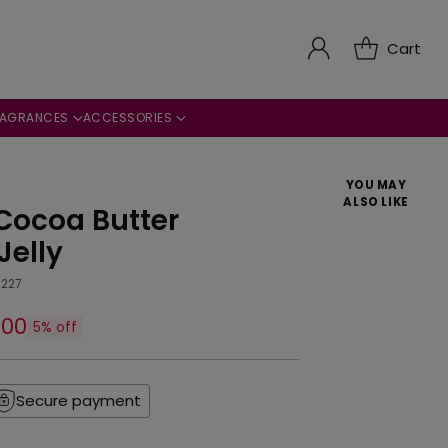
Cart
RAGRANCES
ACCESSORIES
YOU MAY
ALSO LIKE
Cocoa Butter
Jelly
227
.00
5% off
Secure payment