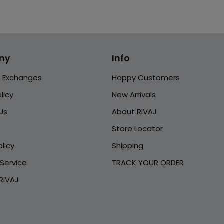
ny
Info
& Exchanges
Happy Customers
licy
New Arrivals
Us
About RIVAJ
Store Locator
licy
Shipping
Service
TRACK YOUR ORDER
RIVAJ