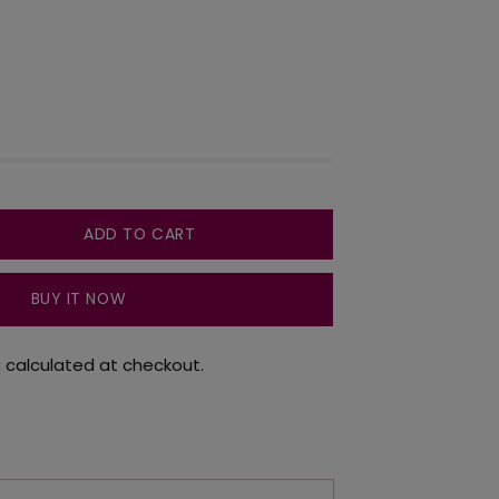
ADD TO CART
BUY IT NOW
g
calculated at checkout.