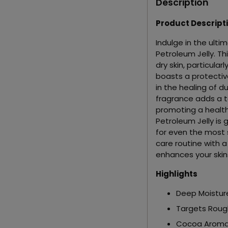
Description
Product Descript
Indulge in the ult
Petroleum Jelly. Th
dry skin, particular
boasts a protective
in the healing of du
fragrance adds a to
promoting a health
Petroleum Jelly is g
for even the most s
care routine with 
enhances your skin
Highlights
Deep Moistur
Targets Roug
Cocoa Arom