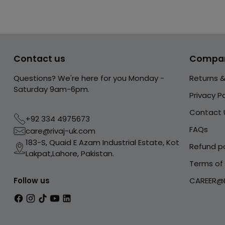
Contact us
Compa
Questions? We're here for you Monday -
Returns 
Saturday 9am-6pm.
Privacy Po
Contact 
+92 334 4975673
FAQs
care@rivaj-uk.com
183-S, Quaid E Azam Industrial Estate, Kot
Refund po
Lakpat,Lahore, Pakistan.
Terms of 
Follow us
CAREER@