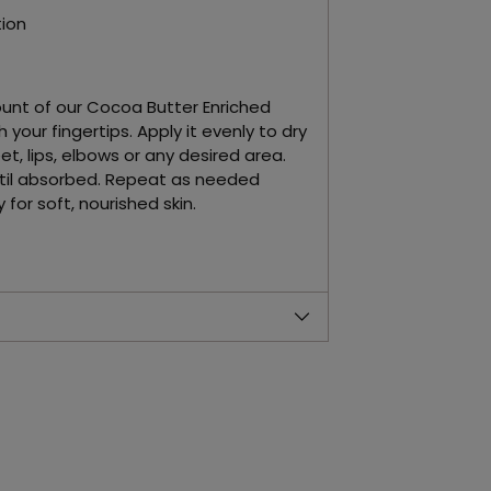
ion
unt of our Cocoa Butter Enriched
 your fingertips. Apply it evenly to dry
et, lips, elbows or any desired area.
til absorbed. Repeat as needed
for soft, nourished skin.