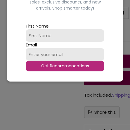
Size:
50ml
sales, exclusive discounts, and new
arrivals. Shop smarter today!
50ml
100ml
First Name
Availability
Email
Quantity
Get Recommendations
Tax included.
Shippin
Share this