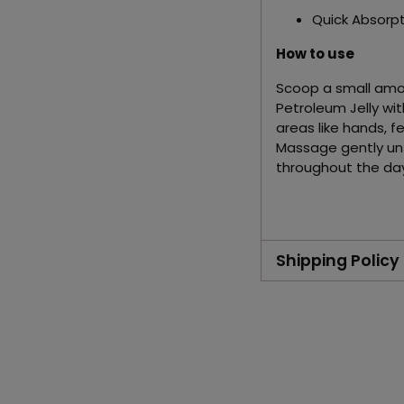
Quick Absorpt
How to use
Scoop a small amo
Petroleum Jelly with
areas like hands, fe
Massage gently un
throughout the day 
Shipping Policy
Adding
product
to
your
cart