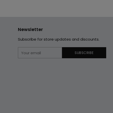
Newsletter
Subscribe for store updates and discounts.
Your
SUBSCRIBE
email