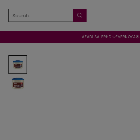
Search…
AZADI SALE
RHD
EVERNOYA🌟