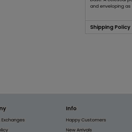
and enveloping as s
Shipping Policy
Adding
product
to
your
cart
ny
Info
& Exchanges
Happy Customers
licy
New Arrivals