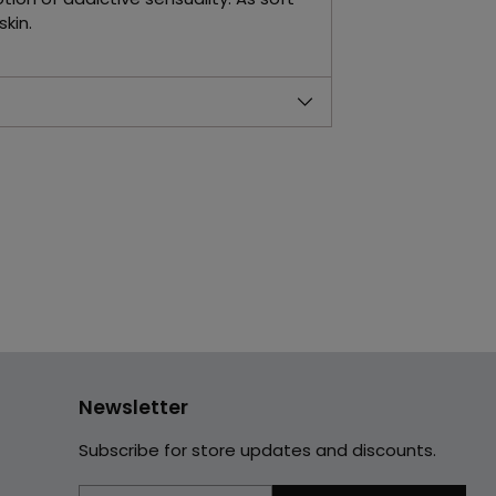
kin.
Newsletter
Subscribe for store updates and discounts.
Your