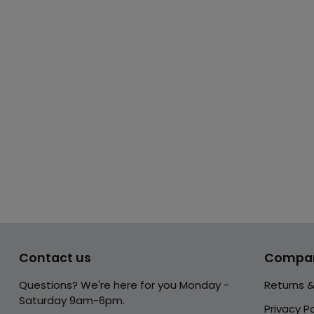
Contact us
Compa
Questions? We're here for you Monday -
Returns 
Saturday 9am-6pm.
Privacy Po