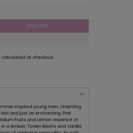
SOLD OUT
g
calculated at checkout.
himmer inspired young men, charming
dol and just as enchanting. Pink
ridium Fruits and Lemon essence of
 in a Amber, Tonkin Beans and Vanilla
otion of addictive sensuality. As soft