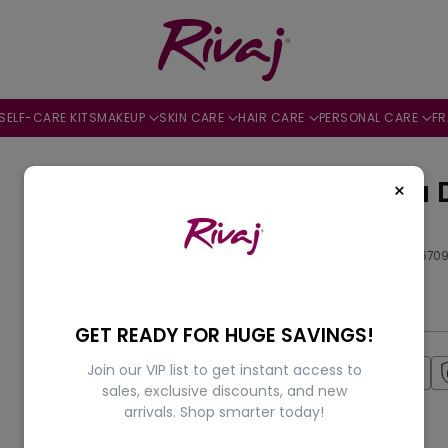
SELF-CARE KITS
MAKEUP
SKIN CARE
HAIR CARE
PERSONAL CARE
F
Mood Eau 
×
100ml
by
Rivaj
SKU: 505644670
Rs.3,500.00
Regular
GET READY FOR HUGE SAVINGS!
price
Join our VIP list to get instant access to
Fast Shipping
sales, exclusive discounts, and new
arrivals. Shop smarter today!
Availability