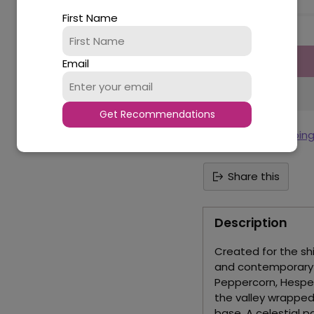
First Name
Quantity
Email
Get Recommendations
Tax included.
Shippin
Share this
Description
Created for the s
and contemporary i
Peppercorn, Hespe
the valley wrapped
base. A celestial p