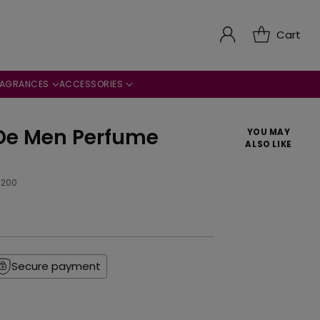
Cart
RAGRANCES
ACCESSORIES
De Men Perfume
YOU MAY
ALSO LIKE
9200
Secure payment