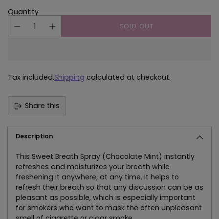
Quantity
SOLD OUT
Tax included.
Shipping
calculated at checkout.
Share this
Description
This Sweet Breath Spray (Chocolate Mint) instantly
refreshes and moisturizes your breath while
freshening it anywhere, at any time. It helps to
refresh their breath so that any discussion can be as
pleasant as possible, which is especially important
for smokers who want to mask the often unpleasant
smell of cigarette or cigar smoke.