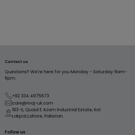
product
to
your
cart
Contact us
Questions? We're here for you Monday - Saturday 9am-
6pm.
+92 334 4975673
care@rivaj-uk.com
183-S, Quaid E Azam Industrial Estate, Kot
Lakpat,Lahore, Pakistan.
Follow us