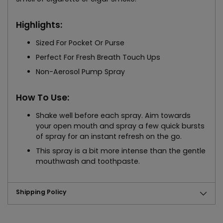
Highlights:
Sized For Pocket Or Purse
Perfect For Fresh Breath Touch Ups
Non-Aerosol Pump Spray
How To Use:
Shake well before each spray. Aim towards
your open mouth and spray a few quick bursts
of spray for an instant refresh on the go.
This spray is a bit more intense than the gentle
mouthwash and toothpaste.
Shipping Policy
Adding