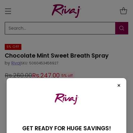
Search…
5% OFF
Chocolate Mint Sweet Breath Spray
by
Rivaj
SKU: 5060453456927
Rs.260.00
Rs.247.00
5% off
Regular
×
price
GET READY FOR HUGE SAVINGS!