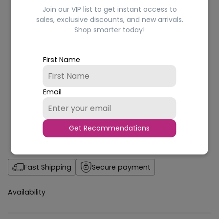
Join our VIP list to get instant access to
sales, exclusive discounts, and new arrivals.
Shop smarter today!
First Name
Email
Get Recommendations
Fast Shipping
Secure payment
Availability